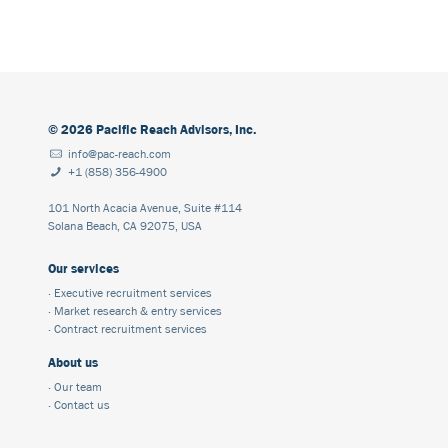
©
2026
Pacific Reach Advisors, Inc.
info@pac-reach.com
+1 (858) 356-4900
101 North Acacia Avenue, Suite #114
Solana Beach, CA 92075, USA
Our services
·
Executive recruitment services
·
Market research & entry services
·
Contract recruitment services
About us
·
Our team
·
Contact us