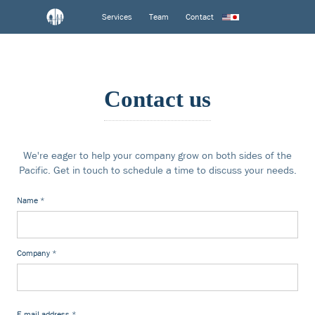
Services
Team
Contact
Contact us
We're eager to help your company grow on both sides of the
Pacific. Get in touch to schedule a time to discuss your needs.
Name
*
Company
*
E-mail address
*