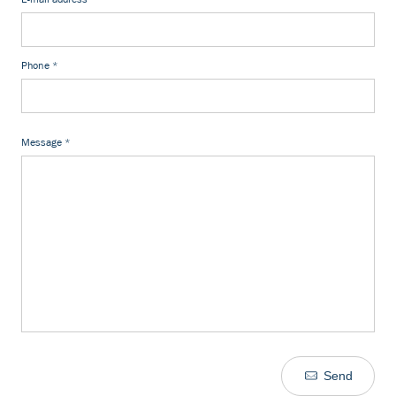
Phone
*
Message
*
Send